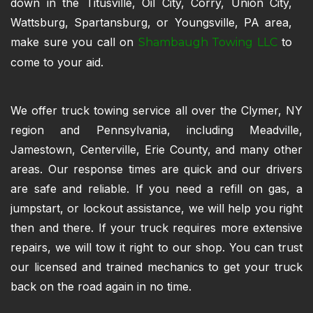
down in the Titusville, Oil City, Corry, Union City,
Wattsburg, Spartansburg, or Youngsville, PA area,
make sure you call on
to
Shambaugh Towing LLC
come to your aid.
We offer truck towing service all over the Clymer, NY
region and Pennsylvania, including Meadville,
Jamestown, Centerville, Erie County, and many other
areas. Our response times are quick and our drivers
are safe and reliable. If you need a refill on gas, a
jumpstart, or lockout assistance, we will help you right
then and there. If your truck requires more extensive
repairs, we will tow it right to our shop. You can trust
our licensed and trained mechanics to get your truck
back on the road again in no time.