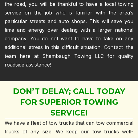
the road, you will be thankful to have a local towing
service on the job who is familiar with the area’s
particular streets and auto shops. This will save you
time and energy over dealing with a larger national
company. You do not want to have to take on any
additional stress in this difficult situation.
the
Contact
team here at Shambaugh Towing LLC for quality
roadside assistance!
DON’T DELAY; CALL TODAY
FOR SUPERIOR TOWING
SERVICE!
We have a fleet of tow trucks that can tow commercial
trucks of any size. We keep our tow trucks well-