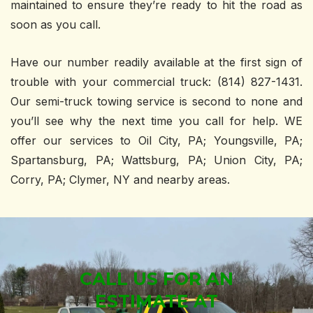
maintained to ensure they’re ready to hit the road as
soon as you call.
Have our number readily available at the first sign of
trouble with your commercial truck: (814) 827-1431.
Our semi-truck towing service is second to none and
you’ll see why the next time you call for help. WE
offer our services to Oil City, PA; Youngsville, PA;
Spartansburg, PA; Wattsburg, PA; Union City, PA;
Corry, PA; Clymer, NY and nearby areas.
CALL US FOR AN
ESTIMATE AT