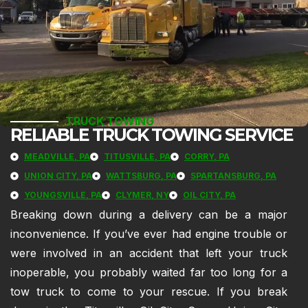
TRUCK TOWING
RELIABLE TRUCK TOWING SERVICE
MEADVILLE, PA
TITUSVILLE, PA
CORRY, PA
UNION CITY, PA
WATTSBURG, PA
SPARTANSBURG, PA
YOUNGSVILLE, PA
CLYMER, NY
OIL CITY, PA
Breaking down during a delivery can be a major
inconvenience. If you’ve ever had engine trouble or
were involved in an accident that left your truck
inoperable, you probably waited far too long for a
tow truck to come to your rescue. If you break