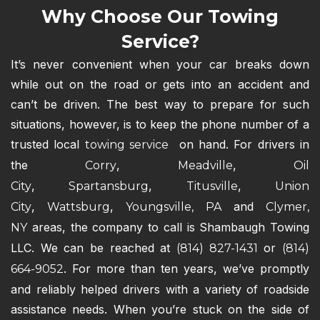
Why Choose Our Towing
Service?
It’s never convenient when your car breaks down
while out on the road or gets into an accident and
can’t be driven. The best way to prepare for such
situations, however, is to keep the phone number of a
trusted local
on hand. For drivers in
towing service
the
,
,
Corry
Meadville
Oil
,
,
,
City
Spartansburg
Titusville
Union
,
,
and
City
Wattsburg
Youngsville, PA
Clymer,
areas, the company to call is Shambaugh Towing
NY
LLC. We can be reached at
or
(814) 827-1431
(814)
. For more than ten years, we’ve promptly
664-9052
and reliably helped drivers with a variety of roadside
assistance needs. When you’re stuck on the side of