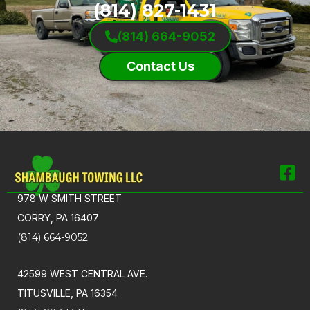
(814) 827-1431
(814) 664-9052
Contact Us
978 W SMITH STREET
CORRY, PA 16407
(814) 664-9052
42599 WEST CENTRAL AVE.
TITUSVILLE, PA 16354