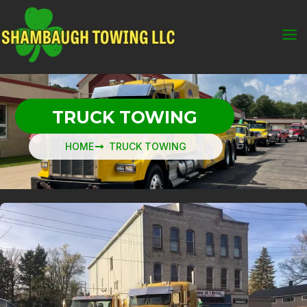
Skip
to
content
TRUCK TOWING
HOME
TRUCK TOWING