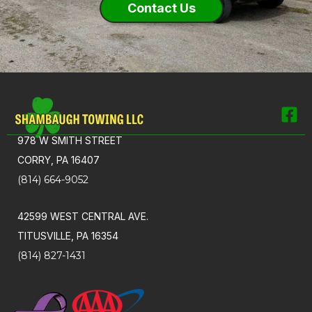
Contact Us
978 W SMITH STREET
CORRY, PA 16407
(814) 664-9052
42599 WEST CENTRAL AVE.
TITUSVILLE, PA 16354
(814) 827-1431