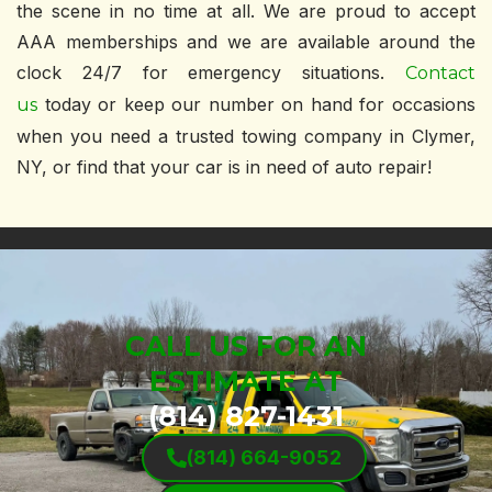
the scene in no time at all. We are proud to accept
AAA memberships and we are available around the
clock 24/7 for emergency situations.
Contact
today or keep our number on hand for occasions
us
when you need a trusted towing company in Clymer,
NY, or find that your car is in need of auto repair!
CALL US FOR AN
ESTIMATE AT
(814) 827-1431
(814) 664-9052