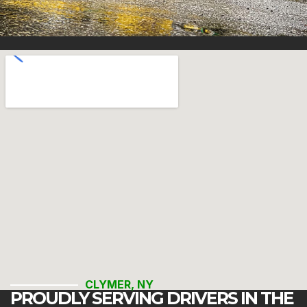
CLYMER, NY
PROUDLY SERVING DRIVERS IN THE