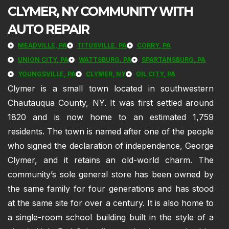
CLYMER, NY COMMUNITY WITH
AUTO REPAIR
MEADVILLE, PA
TITUSVILLE, PA
CORRY, PA
UNION CITY, PA
WATTSBURG, PA
SPARTANSBURG, PA
YOUNGSVILLE, PA
CLYMER, NY
OIL CITY, PA
Clymer is a small town located in southwestern
Chautauqua County, NY. It was first settled around
1820 and is now home to an estimated 1,759
residents. The town is named after one of the people
who signed the declaration of independence, George
Clymer, and it retains an old-world charm. The
community’s sole general store has been owned by
the same family for four generations and has stood
at the same site for over a century. It is also home to
a single-room school building built in the style of a