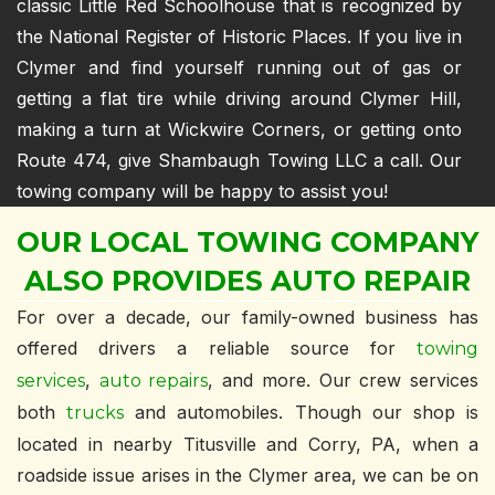
classic Little Red Schoolhouse that is recognized by
the National Register of Historic Places. If you live in
Clymer and find yourself running out of gas or
getting a flat tire while driving around Clymer Hill,
making a turn at Wickwire Corners, or getting onto
Route 474, give Shambaugh Towing LLC a call. Our
towing company will be happy to assist you!
OUR LOCAL TOWING COMPANY
ALSO PROVIDES AUTO REPAIR
For over a decade, our family-owned business has
offered drivers a reliable source for
towing
,
, and more. Our crew services
services
auto repairs
both
and automobiles. Though our shop is
trucks
located in nearby Titusville and Corry, PA, when a
roadside issue arises in the Clymer area, we can be on